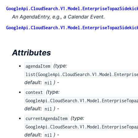
GoogleApi.CloudSearch.V1.Model.EnterpriseTopazSidekic
An AgendaEntry, e.g., a Calendar Event.
GoogleApi.CloudSearch.V1.Model.EnterpriseTopazSidekic
Attributes
(
type:
agendaItem
list(GoogleApi.CloudSearch.V1.Model.Enterpris
default:
) -
nil
(
type:
context
GoogleApi.CloudSearch.V1.Model.EnterpriseTopa
default:
) -
nil
(
type:
currentAgendaItem
GoogleApi.CloudSearch.V1.Model.EnterpriseTopa
default:
) -
nil