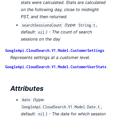
stats were calculated. Stats are calculated
on the following day, close to midnight
PST, and then returned.
(
type:
,
searchSessionsCount
String.t
default:
) - The count of search
nil
sessions on the day
GoogleApi.CloudSearch.V1.Model.CustomerSettings
Represents settings at a customer level.
GoogleApi.CloudSearch.V1.Model.CustomerUserStats
Attributes
(
type:
date
,
GoogleApi.CloudSearch.V1.Model.Date.t
default:
) - The date for which session
nil