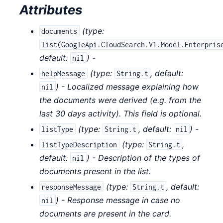
Attributes
(
type:
documents
list(GoogleApi.CloudSearch.V1.Model.Enterpris
default:
) -
nil
(
type:
,
default:
helpMessage
String.t
) - Localized message explaining how
nil
the documents were derived (e.g. from the
last 30 days activity). This field is optional.
(
type:
,
default:
) -
listType
String.t
nil
(
type:
,
listTypeDescription
String.t
default:
) - Description of the types of
nil
documents present in the list.
(
type:
,
default:
responseMessage
String.t
) - Response message in case no
nil
documents are present in the card.