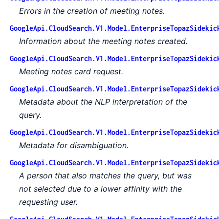
Errors in the creation of meeting notes.
GoogleApi.CloudSearch.V1.Model.EnterpriseTopazSidekic
Information about the meeting notes created.
GoogleApi.CloudSearch.V1.Model.EnterpriseTopazSidekic
Meeting notes card request.
GoogleApi.CloudSearch.V1.Model.EnterpriseTopazSidekic
Metadata about the NLP interpretation of the
query.
GoogleApi.CloudSearch.V1.Model.EnterpriseTopazSidekic
Metadata for disambiguation.
GoogleApi.CloudSearch.V1.Model.EnterpriseTopazSidekic
A person that also matches the query, but was
not selected due to a lower affinity with the
requesting user.