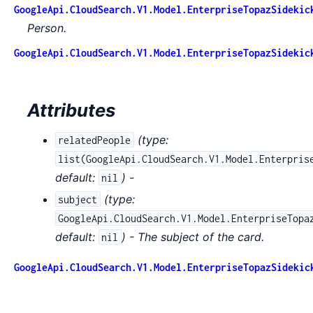
GoogleApi.CloudSearch.V1.Model.EnterpriseTopazSidekic
Person.
GoogleApi.CloudSearch.V1.Model.EnterpriseTopazSidekic
Attributes
(
type:
relatedPeople
list(GoogleApi.CloudSearch.V1.Model.Enterpris
default:
) -
nil
(
type:
subject
GoogleApi.CloudSearch.V1.Model.EnterpriseTopa
default:
) - The subject of the card.
nil
GoogleApi.CloudSearch.V1.Model.EnterpriseTopazSidekic