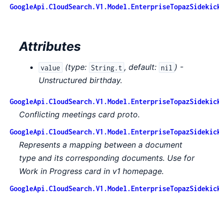
GoogleApi.CloudSearch.V1.Model.EnterpriseTopazSidekic
Attributes
(
type:
,
default:
) -
value
String.t
nil
Unstructured birthday.
GoogleApi.CloudSearch.V1.Model.EnterpriseTopazSidekic
Conflicting meetings card proto.
GoogleApi.CloudSearch.V1.Model.EnterpriseTopazSidekic
Represents a mapping between a document
type and its corresponding documents. Use for
Work in Progress card in v1 homepage.
GoogleApi.CloudSearch.V1.Model.EnterpriseTopazSidekic