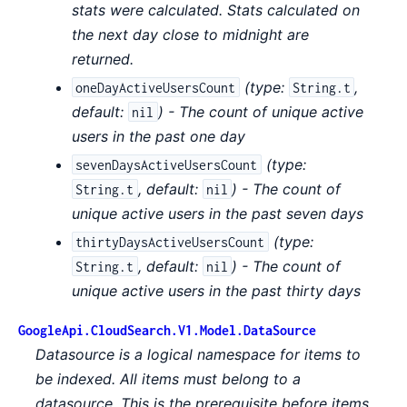
stats were calculated. Stats calculated on
the next day close to midnight are
returned.
(
type:
,
oneDayActiveUsersCount
String.t
default:
) - The count of unique active
nil
users in the past one day
(
type:
sevenDaysActiveUsersCount
,
default:
) - The count of
String.t
nil
unique active users in the past seven days
(
type:
thirtyDaysActiveUsersCount
,
default:
) - The count of
String.t
nil
unique active users in the past thirty days
GoogleApi.CloudSearch.V1.Model.DataSource
Datasource is a logical namespace for items to
be indexed. All items must belong to a
datasource. This is the prerequisite before items