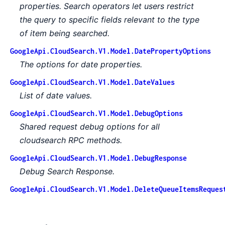
properties. Search operators let users restrict
the query to specific fields relevant to the type
of item being searched.
GoogleApi.CloudSearch.V1.Model.DatePropertyOptions
The options for date properties.
GoogleApi.CloudSearch.V1.Model.DateValues
List of date values.
GoogleApi.CloudSearch.V1.Model.DebugOptions
Shared request debug options for all
cloudsearch RPC methods.
GoogleApi.CloudSearch.V1.Model.DebugResponse
Debug Search Response.
GoogleApi.CloudSearch.V1.Model.DeleteQueueItemsReques