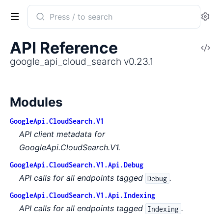
Search
Se
documentation
of
API Reference
V
google_api_cloud_search
So
google_api_cloud_search v0.23.1
Modules
GoogleApi.CloudSearch.V1
API client metadata for
GoogleApi.CloudSearch.V1.
GoogleApi.CloudSearch.V1.Api.Debug
API calls for all endpoints tagged
.
Debug
GoogleApi.CloudSearch.V1.Api.Indexing
API calls for all endpoints tagged
.
Indexing