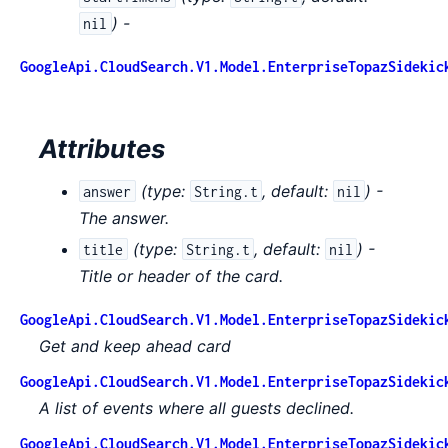
) -
nil
GoogleApi.CloudSearch.V1.Model.EnterpriseTopazSidekic
Attributes
(
type:
,
default:
) -
answer
String.t
nil
The answer.
(
type:
,
default:
) -
title
String.t
nil
Title or header of the card.
GoogleApi.CloudSearch.V1.Model.EnterpriseTopazSidekic
Get and keep ahead card
GoogleApi.CloudSearch.V1.Model.EnterpriseTopazSidekic
A list of events where all guests declined.
GoogleApi.CloudSearch.V1.Model.EnterpriseTopazSidekic