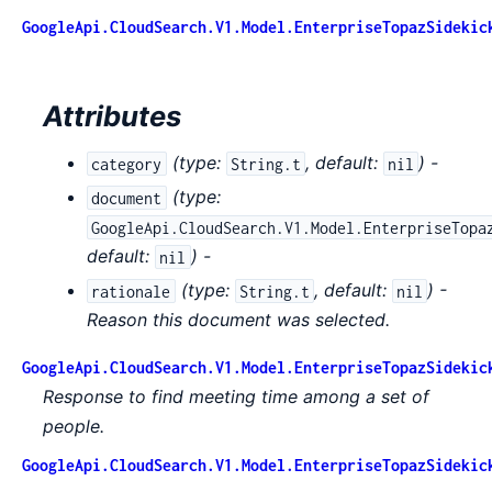
GoogleApi.CloudSearch.V1.Model.EnterpriseTopazSidekic
Attributes
(
type:
,
default:
) -
category
String.t
nil
(
type:
document
GoogleApi.CloudSearch.V1.Model.EnterpriseTopa
default:
) -
nil
(
type:
,
default:
) -
rationale
String.t
nil
Reason this document was selected.
GoogleApi.CloudSearch.V1.Model.EnterpriseTopazSidekic
Response to find meeting time among a set of
people.
GoogleApi.CloudSearch.V1.Model.EnterpriseTopazSidekic