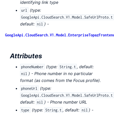
identifying link type
(
type:
url
GoogleApi.CloudSearch.V1.Model.SafeUrlProto.t
default:
) -
nil
GoogleApi.CloudSearch.V1.Model.EnterpriseTopazFronten
Attributes
(
type:
,
default:
phoneNumber
String.t
) - Phone number in no particular
nil
format (as comes from the Focus profile).
(
type:
phoneUrl
GoogleApi.CloudSearch.V1.Model.SafeUrlProto.t
default:
) - Phone number URL
nil
(
type:
,
default:
) -
type
String.t
nil