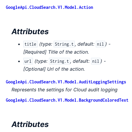
GoogleApi.CloudSearch.V1.Model.Action
Attributes
(
type:
,
default:
) -
title
String.t
nil
[Required] Title of the action.
(
type:
,
default:
) -
url
String.t
nil
[Optional] Url of the action.
GoogleApi.CloudSearch.V1.Model.AuditLoggingSettings
Represents the settings for Cloud audit logging
GoogleApi.CloudSearch.V1.Model.BackgroundColoredText
Attributes