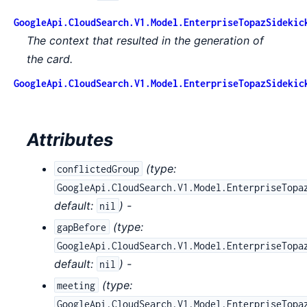
GoogleApi.CloudSearch.V1.Model.EnterpriseTopazSidekic
The context that resulted in the generation of
the card.
GoogleApi.CloudSearch.V1.Model.EnterpriseTopazSidekic
Attributes
(
type:
conflictedGroup
GoogleApi.CloudSearch.V1.Model.EnterpriseTopa
default:
) -
nil
(
type:
gapBefore
GoogleApi.CloudSearch.V1.Model.EnterpriseTopa
default:
) -
nil
(
type:
meeting
GoogleApi.CloudSearch.V1.Model.EnterpriseTopa