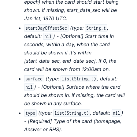
epoch) when the card should start being
shown. If missing, start_date_sec will be
Jan 1st, 1970 UTC.
(
type:
,
startDayOffsetSec
String.t
default:
) - [Optional] Start time in
nil
seconds, within a day, when the card
should be shown if it's within
[start_date_sec, end_date_sec]. If 0, the
card will be shown from 12:00am on.
(
type:
,
default:
surface
list(String.t)
) - [Optional] Surface where the card
nil
should be shown in. If missing, the card will
be shown in any surface.
(
type:
,
default:
)
type
list(String.t)
nil
- [Required] Type of the card (homepage,
Answer or RHS).