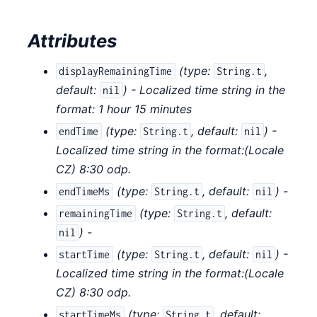
Attributes
(
type:
,
displayRemainingTime
String.t
default:
) - Localized time string in the
nil
format: 1 hour 15 minutes
(
type:
,
default:
) -
endTime
String.t
nil
Localized time string in the format:(Locale
CZ) 8:30 odp.
(
type:
,
default:
) -
endTimeMs
String.t
nil
(
type:
,
default:
remainingTime
String.t
) -
nil
(
type:
,
default:
) -
startTime
String.t
nil
Localized time string in the format:(Locale
CZ) 8:30 odp.
(
type:
,
default:
startTimeMs
String.t