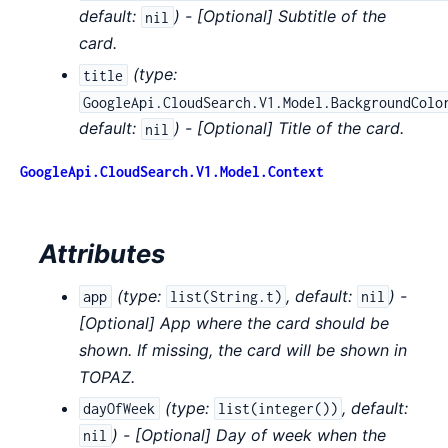
default:
) - [Optional] Subtitle of the
nil
card.
(
type:
title
GoogleApi.CloudSearch.V1.Model.BackgroundColo
default:
) - [Optional] Title of the card.
nil
GoogleApi.CloudSearch.V1.Model.Context
Attributes
(
type:
,
default:
) -
app
list(String.t)
nil
[Optional] App where the card should be
shown. If missing, the card will be shown in
TOPAZ.
(
type:
,
default:
dayOfWeek
list(integer())
) - [Optional] Day of week when the
nil