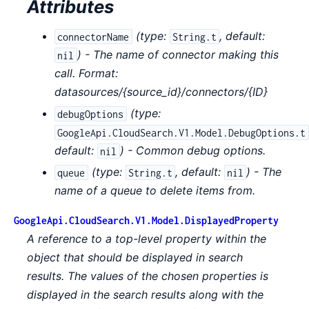
Attributes
(
type:
,
default:
connectorName
String.t
) - The name of connector making this
nil
call. Format:
datasources/{source_id}/connectors/{ID}
(
type:
debugOptions
GoogleApi.CloudSearch.V1.Model.DebugOptions.t
default:
) - Common debug options.
nil
(
type:
,
default:
) - The
queue
String.t
nil
name of a queue to delete items from.
GoogleApi.CloudSearch.V1.Model.DisplayedProperty
A reference to a top-level property within the
object that should be displayed in search
results. The values of the chosen properties is
displayed in the search results along with the