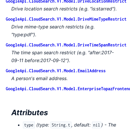
GoogleApi.CloudSearch.V1.Model.DriveLocationRestrict
Drive location search restricts (e.g. "is:starred").
GoogleApi.CloudSearch.V1.Model.DriveMimeTypeRestrict
Drive mime-type search restricts (e.g.
"type:pdf").
GoogleApi.CloudSearch.V1.Model.DriveTimeSpanRestrict
The time span search restrict (e.g. "after:2017-
09-11 before:2017-09-12").
GoogleApi.CloudSearch.V1.Model.EmailAddress
A person's email address.
GoogleApi.CloudSearch.V1.Model.EnterpriseTopazFronten
Attributes
(
type:
,
default:
) - The
type
String.t
nil