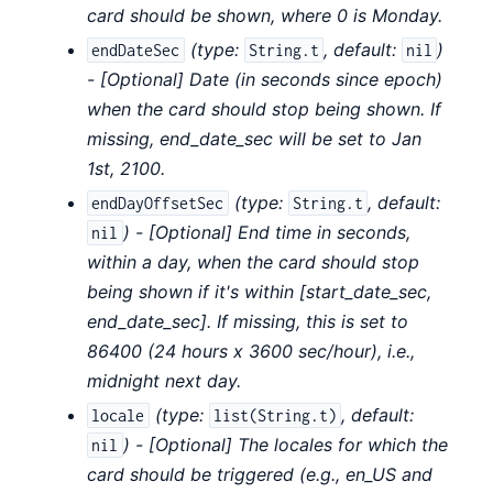
card should be shown, where 0 is Monday.
(
type:
,
default:
)
endDateSec
String.t
nil
- [Optional] Date (in seconds since epoch)
when the card should stop being shown. If
missing, end_date_sec will be set to Jan
1st, 2100.
(
type:
,
default:
endDayOffsetSec
String.t
) - [Optional] End time in seconds,
nil
within a day, when the card should stop
being shown if it's within [start_date_sec,
end_date_sec]. If missing, this is set to
86400 (24 hours x 3600 sec/hour), i.e.,
midnight next day.
(
type:
,
default:
locale
list(String.t)
) - [Optional] The locales for which the
nil
card should be triggered (e.g., en_US and