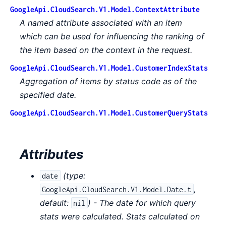
GoogleApi.CloudSearch.V1.Model.ContextAttribute
A named attribute associated with an item
which can be used for influencing the ranking of
the item based on the context in the request.
GoogleApi.CloudSearch.V1.Model.CustomerIndexStats
Aggregation of items by status code as of the
specified date.
GoogleApi.CloudSearch.V1.Model.CustomerQueryStats
Attributes
(
type:
date
,
GoogleApi.CloudSearch.V1.Model.Date.t
default:
) - The date for which query
nil
stats were calculated. Stats calculated on