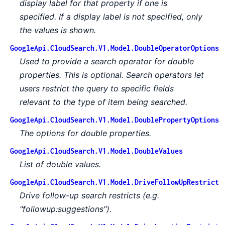
display label for that property if one is
specified. If a display label is not specified, only
the values is shown.
GoogleApi.CloudSearch.V1.Model.DoubleOperatorOptions
Used to provide a search operator for double
properties. This is optional. Search operators let
users restrict the query to specific fields
relevant to the type of item being searched.
GoogleApi.CloudSearch.V1.Model.DoublePropertyOptions
The options for double properties.
GoogleApi.CloudSearch.V1.Model.DoubleValues
List of double values.
GoogleApi.CloudSearch.V1.Model.DriveFollowUpRestrict
Drive follow-up search restricts (e.g.
"followup:suggestions").