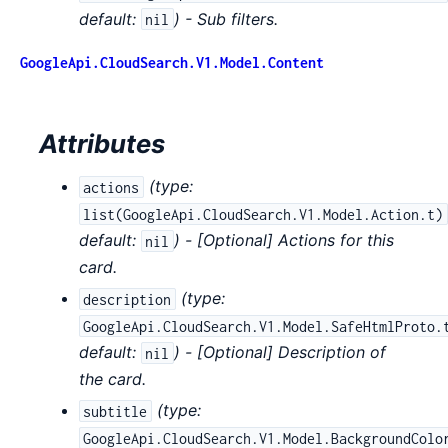
default:
) - Sub filters.
nil
GoogleApi.CloudSearch.V1.Model.Content
Attributes
(
type:
actions
list(GoogleApi.CloudSearch.V1.Model.Action.t)
default:
) - [Optional] Actions for this
nil
card.
(
type:
description
GoogleApi.CloudSearch.V1.Model.SafeHtmlProto.
default:
) - [Optional] Description of
nil
the card.
(
type:
subtitle
GoogleApi.CloudSearch.V1.Model.BackgroundColo