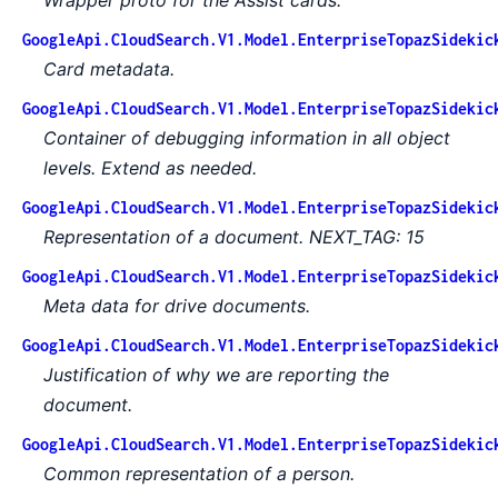
GoogleApi.CloudSearch.V1.Model.EnterpriseTopazSidekic
Card metadata.
GoogleApi.CloudSearch.V1.Model.EnterpriseTopazSidekic
Container of debugging information in all object
levels. Extend as needed.
GoogleApi.CloudSearch.V1.Model.EnterpriseTopazSidekic
Representation of a document. NEXT_TAG: 15
GoogleApi.CloudSearch.V1.Model.EnterpriseTopazSidekic
Meta data for drive documents.
GoogleApi.CloudSearch.V1.Model.EnterpriseTopazSidekic
Justification of why we are reporting the
document.
GoogleApi.CloudSearch.V1.Model.EnterpriseTopazSidekic
Common representation of a person.