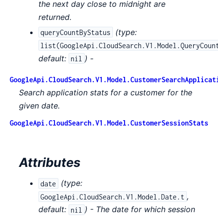
the next day close to midnight are
returned.
(
type:
queryCountByStatus
list(GoogleApi.CloudSearch.V1.Model.QueryCoun
default:
) -
nil
GoogleApi.CloudSearch.V1.Model.CustomerSearchApplicat
Search application stats for a customer for the
given date.
GoogleApi.CloudSearch.V1.Model.CustomerSessionStats
Attributes
(
type:
date
,
GoogleApi.CloudSearch.V1.Model.Date.t
default:
) - The date for which session
nil