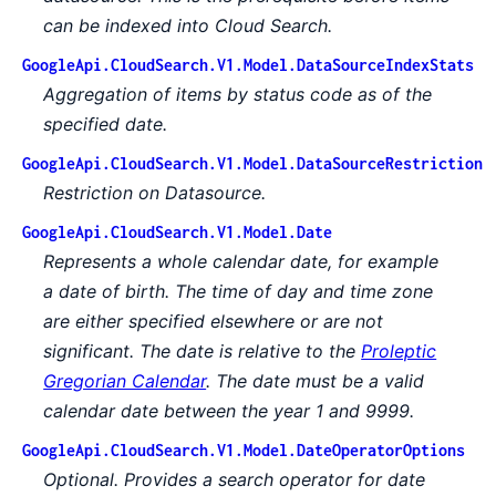
can be indexed into Cloud Search.
GoogleApi.CloudSearch.V1.Model.DataSourceIndexStats
Aggregation of items by status code as of the
specified date.
GoogleApi.CloudSearch.V1.Model.DataSourceRestriction
Restriction on Datasource.
GoogleApi.CloudSearch.V1.Model.Date
Represents a whole calendar date, for example
a date of birth. The time of day and time zone
are either specified elsewhere or are not
significant. The date is relative to the
Proleptic
Gregorian Calendar
. The date must be a valid
calendar date between the year 1 and 9999.
GoogleApi.CloudSearch.V1.Model.DateOperatorOptions
Optional. Provides a search operator for date