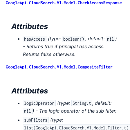
GoogleApi.CloudSearch.V1.Model.CheckAccessResponse
Attributes
(
type:
,
default:
)
hasAccess
boolean()
nil
- Returns true if principal has access.
Returns false otherwise.
GoogleApi.CloudSearch.V1.Model.CompositeFilter
Attributes
(
type:
,
default:
logicOperator
String.t
) - The logic operator of the sub filter.
nil
(
type:
subFilters
list(GoogleApi.CloudSearch.V1.Model.Filter.t)