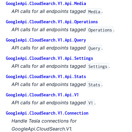
GoogleApi.CloudSearch.V1.Api.Media
API calls for all endpoints tagged
.
Media
GoogleApi.CloudSearch.V1.Api.Operations
API calls for all endpoints tagged
.
Operations
GoogleApi.CloudSearch.V1.Api.Query
API calls for all endpoints tagged
.
Query
GoogleApi.CloudSearch.V1.Api.Settings
API calls for all endpoints tagged
.
Settings
GoogleApi.CloudSearch.V1.Api.Stats
API calls for all endpoints tagged
.
Stats
GoogleApi.CloudSearch.V1.Api.V1
API calls for all endpoints tagged
.
V1
GoogleApi.CloudSearch.V1.Connection
Handle Tesla connections for
GoogleApi.CloudSearch.V1.