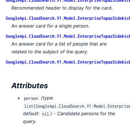
GoogleApi.CloudSearch.V1.Model.EnterpriseTopazSidekic
Recommended header to display for the card.
GoogleApi.CloudSearch.V1.Model.EnterpriseTopazSidekic
An answer card for a single person.
GoogleApi.CloudSearch.V1.Model.EnterpriseTopazSidekic
An answer card for a list of people that are
related to the subject of the query.
GoogleApi.CloudSearch.V1.Model.EnterpriseTopazSidekic
Attributes
(
type:
person
list(GoogleApi.CloudSearch.V1.Model.Enterpris
default:
) - Candidate persons for the
nil
query.