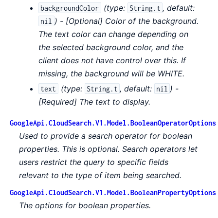
(
type:
,
default:
backgroundColor
String.t
) - [Optional] Color of the background.
nil
The text color can change depending on
the selected background color, and the
client does not have control over this. If
missing, the background will be WHITE.
(
type:
,
default:
) -
text
String.t
nil
[Required] The text to display.
GoogleApi.CloudSearch.V1.Model.BooleanOperatorOptions
Used to provide a search operator for boolean
properties. This is optional. Search operators let
users restrict the query to specific fields
relevant to the type of item being searched.
GoogleApi.CloudSearch.V1.Model.BooleanPropertyOptions
The options for boolean properties.