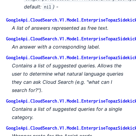
default:
) -
nil
GoogleApi.CloudSearch.V1.Model.EnterpriseTopazSidekic
A list of answers represented as free text.
GoogleApi.CloudSearch.V1.Model.EnterpriseTopazSidekic
An answer with a corresponding label.
GoogleApi.CloudSearch.V1.Model.EnterpriseTopazSidekic
Contains a list of suggested queries. Allows the
user to determine what natural language queries
they can ask Cloud Search (e.g. "what can I
search for?").
GoogleApi.CloudSearch.V1.Model.EnterpriseTopazSidekic
Contains a list of suggested queries for a single
category.
GoogleApi.CloudSearch.V1.Model.EnterpriseTopazSidekic
Wrapper proto for the Assist cards.