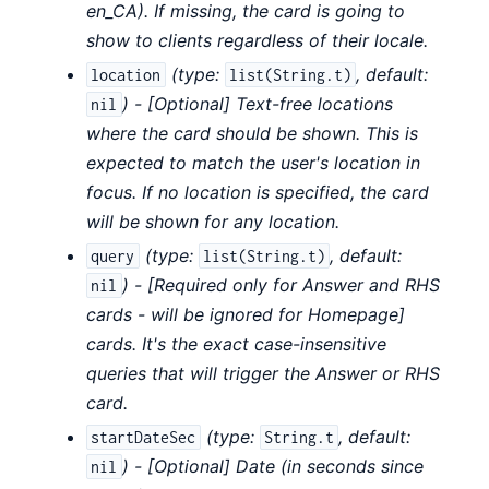
en_CA). If missing, the card is going to
show to clients regardless of their locale.
(
type:
,
default:
location
list(String.t)
) - [Optional] Text-free locations
nil
where the card should be shown. This is
expected to match the user's location in
focus. If no location is specified, the card
will be shown for any location.
(
type:
,
default:
query
list(String.t)
) - [Required only for Answer and RHS
nil
cards - will be ignored for Homepage]
cards. It's the exact case-insensitive
queries that will trigger the Answer or RHS
card.
(
type:
,
default:
startDateSec
String.t
) - [Optional] Date (in seconds since
nil